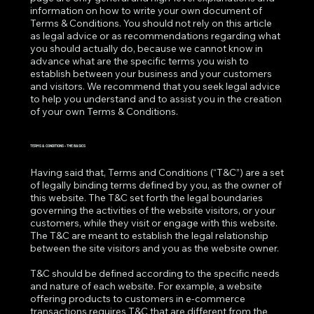
information on how to write your own document of
Terms & Conditions. You should not rely on this article
as legal advice or as recommendations regarding what
you should actually do, because we cannot know in
advance what are the specific terms you wish to
establish between your business and your customers
and visitors. We recommend that you seek legal advice
to help you understand and to assist you in the creation
of your own Terms & Conditions.
TERMS & CONDITIONS - THE BASICS
Having said that, Terms and Conditions (“T&C”) are a set
of legally binding terms defined by you, as the owner of
this website. The T&C set forth the legal boundaries
governing the activities of the website visitors, or your
customers, while they visit or engage with this website.
The T&C are meant to establish the legal relationship
between the site visitors and you as the website owner.
T&C should be defined according to the specific needs
and nature of each website. For example, a website
offering products to customers in e-commerce
transactions requires T&C that are different from the