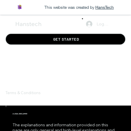
This website was created by
HansTech
Hanstech
Log In
GET STARTED
Terms & Conditions
A LEGAL DISCLAIMER
The explanations and information provided on this
page are only general and high-level explanations and