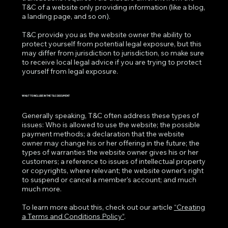
T&C of a website only providing information (like a blog,
a landing page, and so on).
T&C provide you as the website owner the ability to
protect yourself from potential legal exposure, but this
may differ from jurisdiction to jurisdiction, so make sure
to receive local legal advice if you are trying to protect
yourself from legal exposure.
WHAT TO INCLUDE IN THE T&C DOCUMENT
Generally speaking, T&C often address these types of
issues: Who is allowed to use the website; the possible
payment methods; a declaration that the website
owner may change his or her offering in the future; the
types of warranties the website owner gives his or her
customers; a reference to issues of intellectual property
or copyrights, where relevant; the website owner’s right
to suspend or cancel a member’s account; and much
much more.
To learn more about this, check out our article
“Creating
a Terms and Conditions Policy”
.