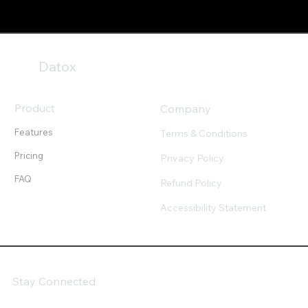
Datox
Product
Company
Features
Terms & Conditions
Pricing
Privacy Policy
FAQ
Refund Policy
Accessibility Statement
Stay Connected