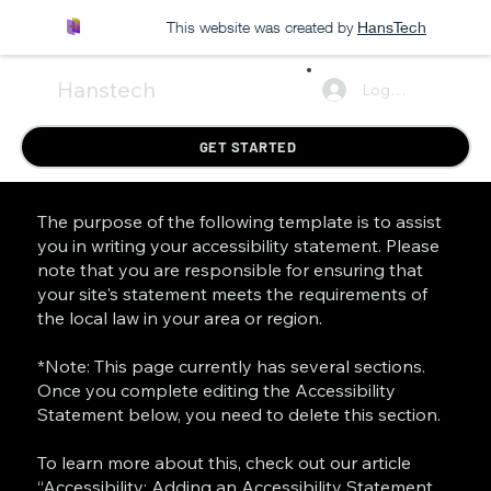
This website was created by
HansTech
Hanstech
Log In
GET STARTED
The purpose of the following template is to assist
you in writing your accessibility statement. Please
note that you are responsible for ensuring that
your site's statement meets the requirements of
the local law in your area or region.
*Note: This page currently has several sections.
Once you complete editing the Accessibility
Statement below, you need to delete this section.
To learn more about this, check out our article
“
Accessibility: Adding an Accessibility Statement