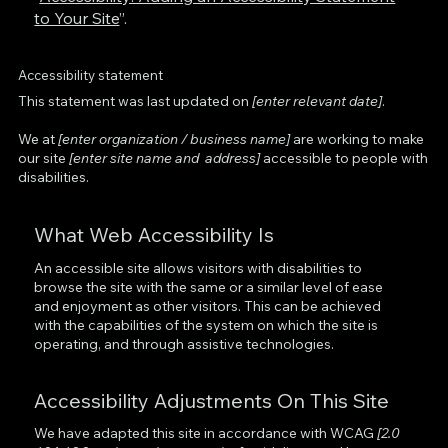
to Your Site
”.
Accessibility statement
This statement was last updated on
[enter relevant date]
.
We at
[enter organization / business name]
are working to make
our site
[enter site name and address]
accessible to people with
disabilities.
What Web Accessibility Is
An accessible site allows visitors with disabilities to
browse the site with the same or a similar level of ease
and enjoyment as other visitors. This can be achieved
with the capabilities of the system on which the site is
operating, and through assistive technologies.
Accessibility Adjustments On This Site
We have adapted this site in accordance with WCAG
[2.0