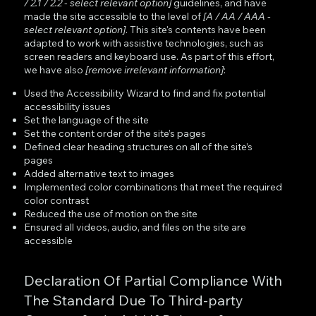
/ 2.1 / 2.2 - select relevant option]
guidelines, and have
made the site accessible to the level of
[A / AA / AAA -
select relevant option]
. This site's contents have been
adapted to work with assistive technologies, such as
screen readers and keyboard use. As part of this effort,
we have also
[remove irrelevant information]
:
Used the Accessibility Wizard to find and fix potential
accessibility issues
Set the language of the site
Set the content order of the site’s pages
Defined clear heading structures on all of the site’s
pages
Added alternative text to images
Implemented color combinations that meet the required
color contrast
Reduced the use of motion on the site
Ensured all videos, audio, and files on the site are
accessible
Declaration Of Partial Compliance With
The Standard Due To Third-party