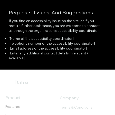
Requests, Issues, And Suggestions
If you find an accessibility issue on the site, or if you
require further assistance, you are welcome to contact
us through the organization's accessibility coordinator:
[Name of the accessibility coordinator]
[Telephone number of the accessibility coordinator]
[Email address of the accessibility coordinator]
[Enter any additional contact details if relevant /
available]
Datox
Product
Company
Features
Terms & Conditions