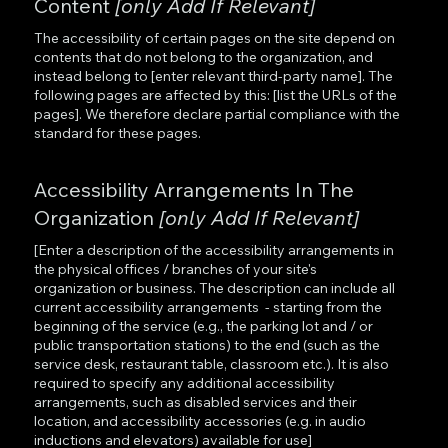
Content
[only Add If Relevant]
The accessibility of certain pages on the site depend on
contents that do not belong to the organization, and
instead belong to [enter relevant third-party name]. The
following pages are affected by this: [list the URLs of the
pages]. We therefore declare partial compliance with the
standard for these pages.
Accessibility Arrangements In The
Organization
[only Add If Relevant]
[Enter a description of the accessibility arrangements in
the physical offices / branches of your site's
organization or business. The description can include all
current accessibility arrangements - starting from the
beginning of the service (e.g., the parking lot and / or
public transportation stations) to the end (such as the
service desk, restaurant table, classroom etc.). It is also
required to specify any additional accessibility
arrangements, such as disabled services and their
location, and accessibility accessories (e.g. in audio
inductions and elevators) available for use]