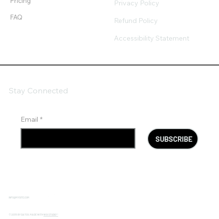
Pricing
Privacy Policy
FAQ
Refund Policy
Accessibility Statement
Stay Connected
Email
*
SUBSCRIBE
INFO@MYSITE.COM
© 2035 BY DATOX. MADE WITH
WIX STUDIO™