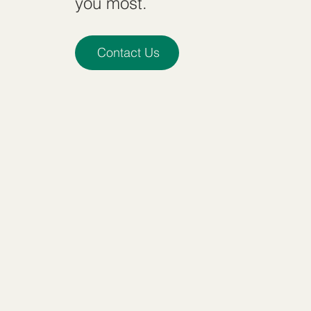
you most.
Contact Us