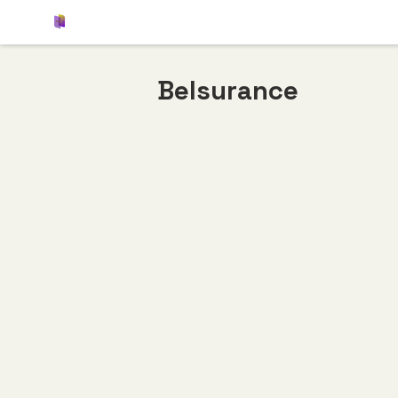
Belsurance