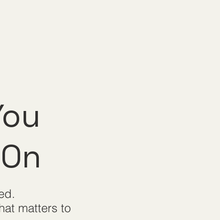
You
 On
ed.
hat matters to