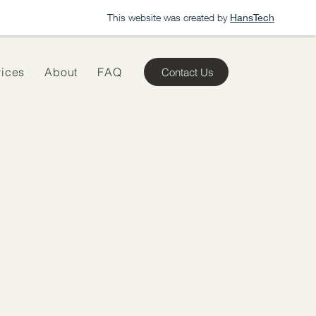
This website was created by
HansTech
vices
About
FAQ
Contact Us