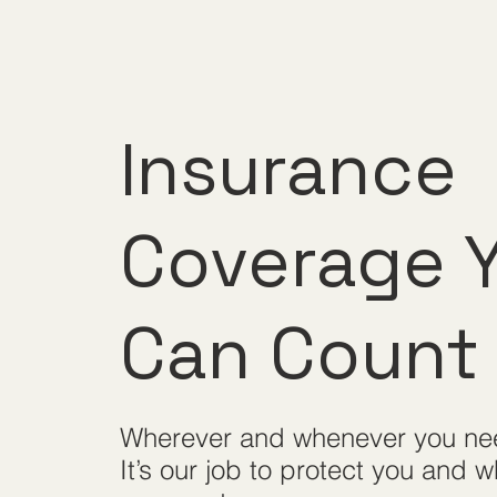
Insurance
Coverage 
Can
Count
Wherever and whenever you ne
It’s our job to protect you and w